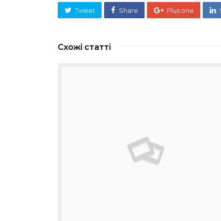
Tweet
Share
Plus one
Схожі статті