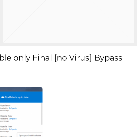
le only Final [no Virus] Bypass