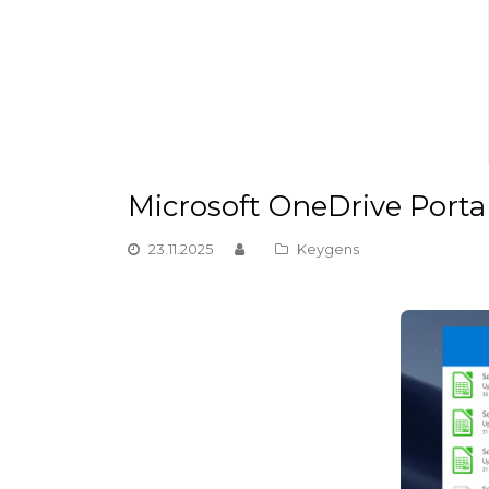
Microsoft OneDrive Portab
23.11.2025
Keygens