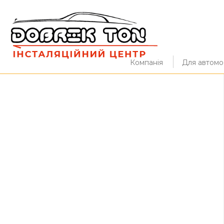
Компанія
Для автомоб