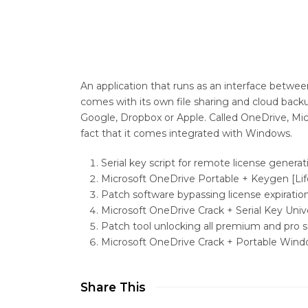
An application that runs as an interface betwe
comes with its own file sharing and cloud backu
Google, Dropbox or Apple. Called OneDrive, Mi
fact that it comes integrated with Windows.
Serial key script for remote license generat
Microsoft OneDrive Portable + Keygen [Li
Patch software bypassing license expiratio
Microsoft OneDrive Crack + Serial Key Univ
Patch tool unlocking all premium and pro
Microsoft OneDrive Crack + Portable Windo
Share This