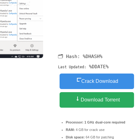
🗂 Hash:
%DHASH%
%DDATE%
Last Updated:
Crack Download
Download Torrent
Processor:
1 GHz dual-core required
RAM:
4 GB for crack use
Disk space:
64 GB for patching