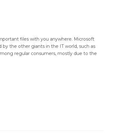
mportant files with you anywhere. Microsoft
 by the other giants in the IT world, such as
 among regular consumers, mostly due to the