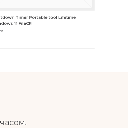
tdown Timer Portable tool Lifetime
dows 11 FileCR
te
часом.