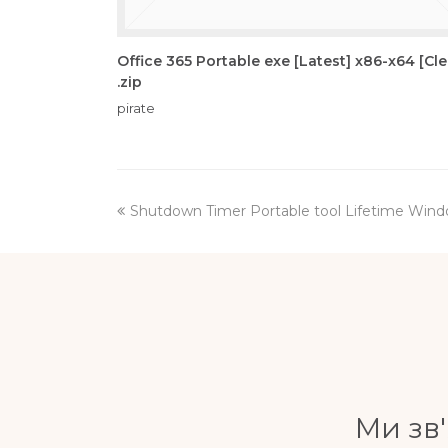
Office 365 Portable exe [Latest] x86-x64 [Cl
.zip
pirate
previous
Shutdown Timer Portable tool Lifetime Wind
post:
Ми зв