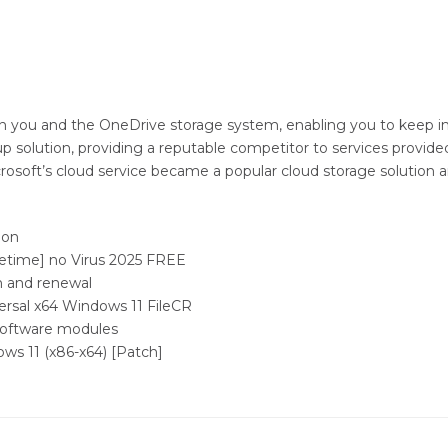
en you and the OneDrive storage system, enabling you to keep i
p solution, providing a reputable competitor to services provided
crosoft’s cloud service became a popular cloud storage solution
ion
fetime] no Virus 2025 FREE
n and renewal
ersal x64 Windows 11 FileCR
 software modules
ws 11 (x86-x64) [Patch]