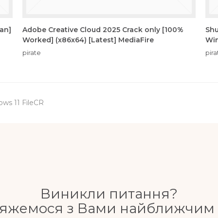
ean]
Adobe Creative Cloud 2025 Crack only [100%
Shu
Worked] (x86x64) [Latest] MediaFire
Win
pirate
pira
ows 11 FileCR
Виникли питання?
'яжемося з Вами найближчим 