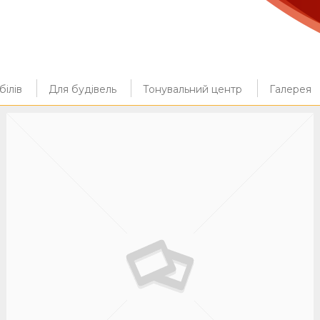
ілів
Для будівель
Тонувальний центр
Галерея