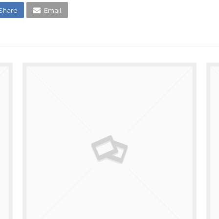
Share
Email