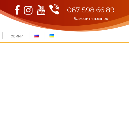
Viber
Facebook
Instagram
Youtube
067 598 66 89
Замовити дзвінок
Новини