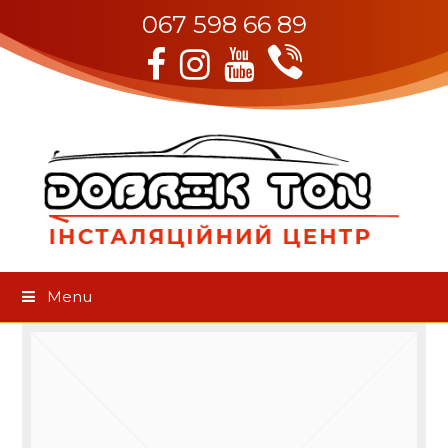
067 598 66 89
Viber
Facebook
Instagram
Youtube
Menu