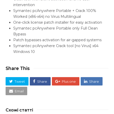
intervention
Symantec pcAnywhere Portable + Crack 100%
Worked (x86-x64) no Virus Multilingual
One-click license patch installer for easy activation
Symantec pcAnywhere Portable only Full Clean
Bypass
Patch bypasses activation for air-gapped systems
Symantec pcAnywhere Crack tool [no Virus] x64
Windows 10
Share This
Tweet
Share
Plus one
Share
Email
Схожі статті