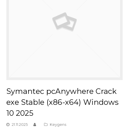
Symantec pcAnywhere Crack
exe Stable (x86-x64) Windows
10 2025
21.11.2025
Keygens