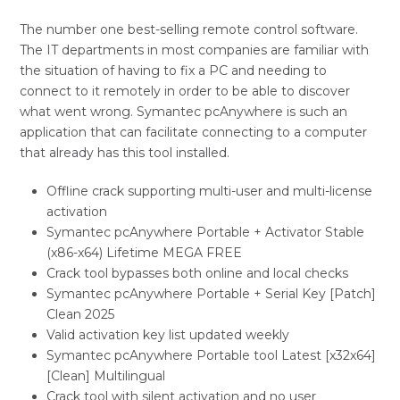
The number one best-selling remote control software.
The IT departments in most companies are familiar with
the situation of having to fix a PC and needing to
connect to it remotely in order to be able to discover
what went wrong. Symantec pcAnywhere is such an
application that can facilitate connecting to a computer
that already has this tool installed.
Offline crack supporting multi-user and multi-license
activation
Symantec pcAnywhere Portable + Activator Stable
(x86-x64) Lifetime MEGA FREE
Crack tool bypasses both online and local checks
Symantec pcAnywhere Portable + Serial Key [Patch]
Clean 2025
Valid activation key list updated weekly
Symantec pcAnywhere Portable tool Latest [x32x64]
[Clean] Multilingual
Crack tool with silent activation and no user