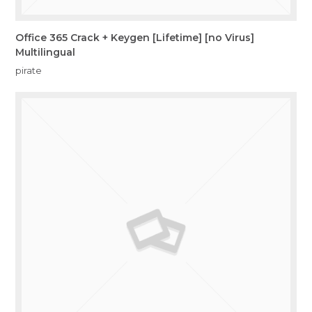
Office 365 Crack + Keygen [Lifetime] [no Virus]
Multilingual
pirate