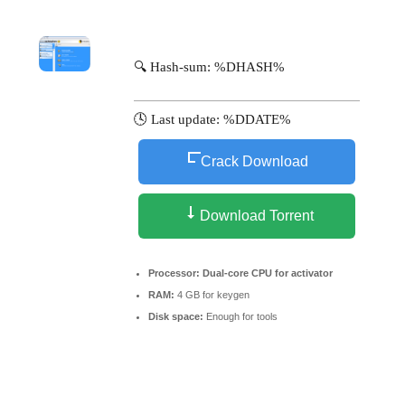
🔍 Hash-sum: %DHASH%
🕓 Last update: %DDATE%
Crack Download
Download Torrent
Processor:
Dual-core CPU for activator
RAM:
4 GB for keygen
Disk space:
Enough for tools