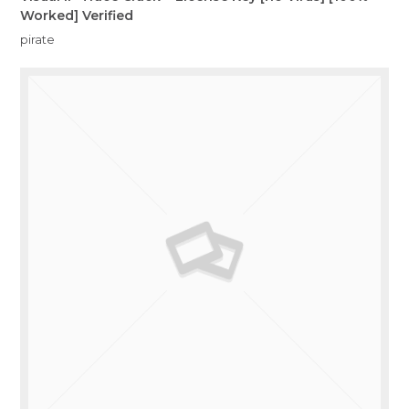
Worked] Verified
pirate