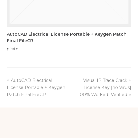
AutoCAD Electrical License Portable + Keygen Patch
Final FileCR
pirate
previous
next
AutoCAD Electrical
Visual IP Trace Crack +
post:
post:
License Portable + Keygen
License Key [no Virus]
Patch Final FileCR
[100% Worked] Verified