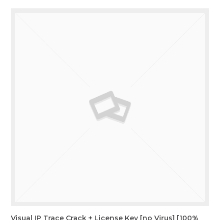
Visual IP Trace Crack + License Key [no Virus] [100%