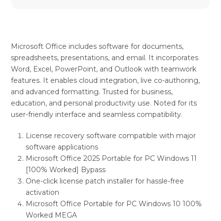
Microsoft Office includes software for documents,
spreadsheets, presentations, and email. It incorporates
Word, Excel, PowerPoint, and Outlook with teamwork
features. It enables cloud integration, live co-authoring,
and advanced formatting. Trusted for business,
education, and personal productivity use. Noted for its
user-friendly interface and seamless compatibility.
License recovery software compatible with major
software applications
Microsoft Office 2025 Portable for PC Windows 11
[100% Worked] Bypass
One-click license patch installer for hassle-free
activation
Microsoft Office Portable for PC Windows 10 100%
Worked MEGA