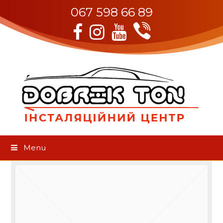
067 598 66 89
Viber
Facebook
Instagram
Youtube
Menu