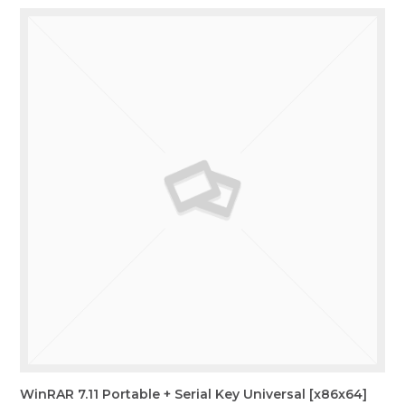
WinRAR 7.11 Portable + Serial Key Universal [x86x64]