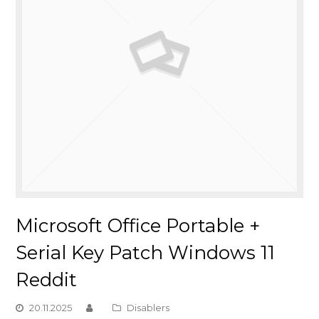
Microsoft Office Portable +
Serial Key Patch Windows 11
Reddit
20.11.2025
Disablers