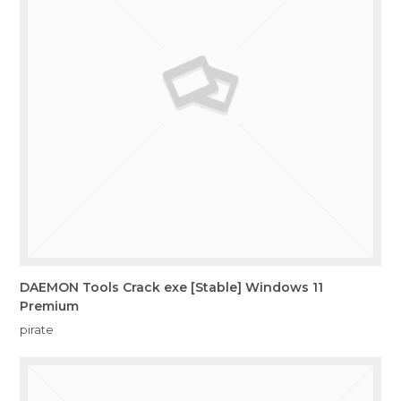
DAEMON Tools Crack exe [Stable] Windows 11
Premium
pirate