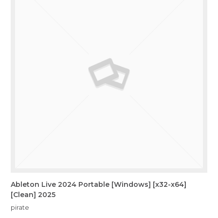
Ableton Live 2024 Portable [Windows] [x32-x64]
[Clean] 2025
pirate