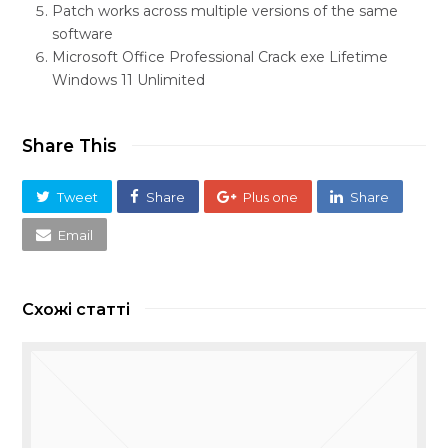
Patch works across multiple versions of the same
software
Microsoft Office Professional Crack exe Lifetime
Windows 11 Unlimited
Share This
Tweet
Share
Plus one
Share
Email
Схожі статті