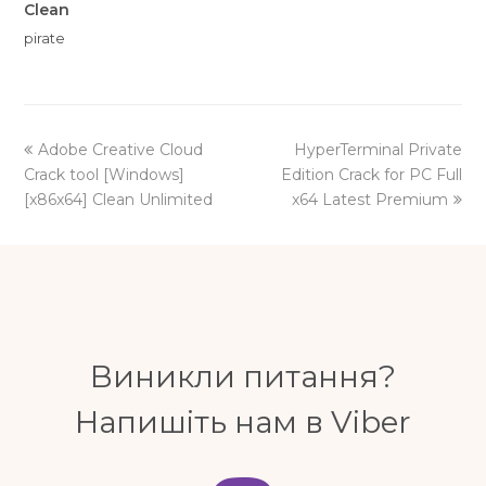
Clean
pirate
previous
next
Adobe Creative Cloud
HyperTerminal Private
post:
post:
Crack tool [Windows]
Edition Crack for PC Full
[x86x64] Clean Unlimited
x64 Latest Premium
Виникли питання?
Напишіть нам в Viber