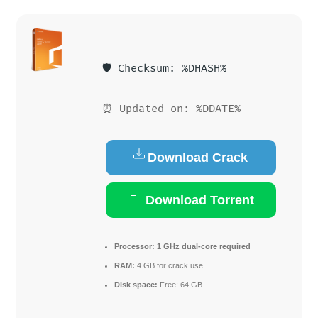
🛡️ Checksum: %DHASH%
⏰ Updated on: %DDATE%
Download Crack
Download Torrent
Processor:
1 GHz dual-core required
RAM:
4 GB for crack use
Disk space:
Free: 64 GB