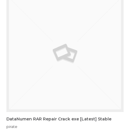
DataNumen RAR Repair Crack exe [Latest] Stable
pirate