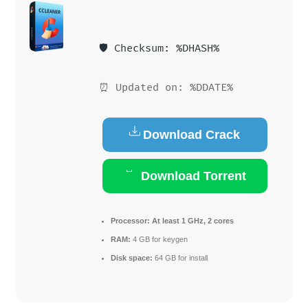
🛡️ Checksum: %DHASH%
⏰ Updated on: %DDATE%
Download Crack
Download Torrent
Processor:
At least 1 GHz, 2 cores
RAM:
4 GB for keygen
Disk space:
64 GB for install