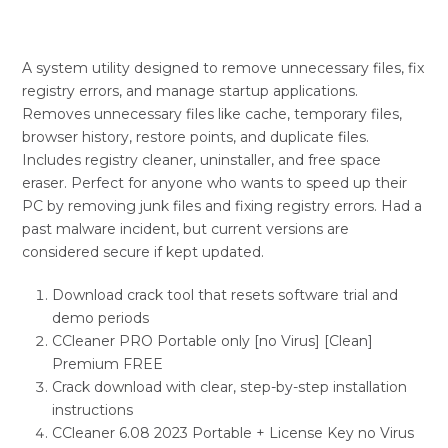
A system utility designed to remove unnecessary files, fix
registry errors, and manage startup applications.
Removes unnecessary files like cache, temporary files,
browser history, restore points, and duplicate files.
Includes registry cleaner, uninstaller, and free space
eraser. Perfect for anyone who wants to speed up their
PC by removing junk files and fixing registry errors. Had a
past malware incident, but current versions are
considered secure if kept updated.
Download crack tool that resets software trial and
demo periods
CCleaner PRO Portable only [no Virus] [Clean]
Premium FREE
Crack download with clear, step-by-step installation
instructions
CCleaner 6.08 2023 Portable + License Key no Virus