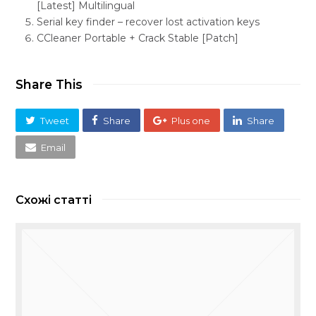
[Latest] Multilingual
Serial key finder – recover lost activation keys
CCleaner Portable + Crack Stable [Patch]
Share This
Tweet
Share
Plus one
Share
Email
Схожі статті