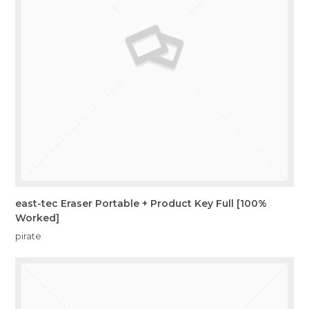
east-tec Eraser Portable + Product Key Full [100%
Worked]
pirate