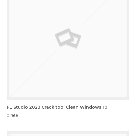
FL Studio 2023 Crack tool Clean Windows 10
pirate