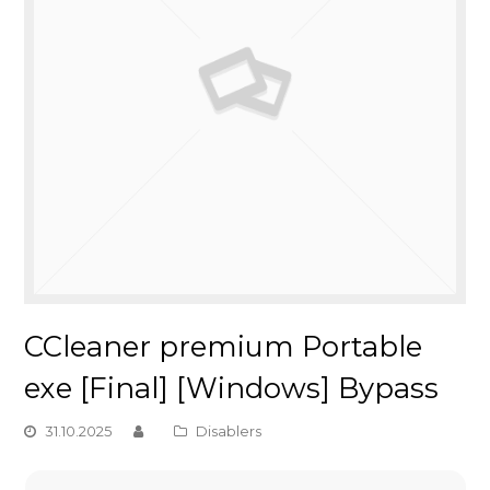
CCleaner premium Portable
exe [Final] [Windows] Bypass
31.10.2025
Disablers