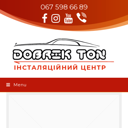
067 598 66 89
Viber
Facebook
Instagram
Youtube
Menu