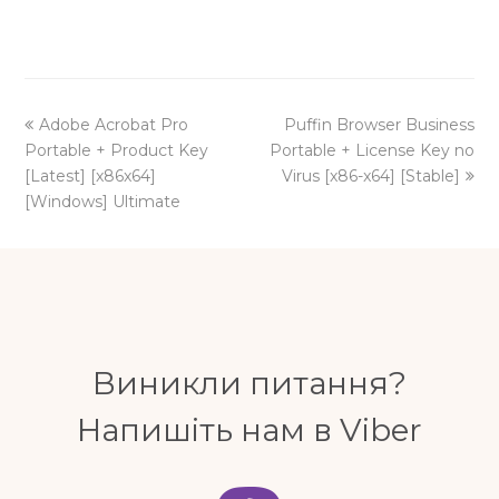
previous
next
Adobe Acrobat Pro
Puffin Browser Business
post:
post:
Portable + Product Key
Portable + License Key no
[Latest] [x86x64]
Virus [x86-x64] [Stable]
[Windows] Ultimate
Виникли питання?
Напишіть нам в Viber