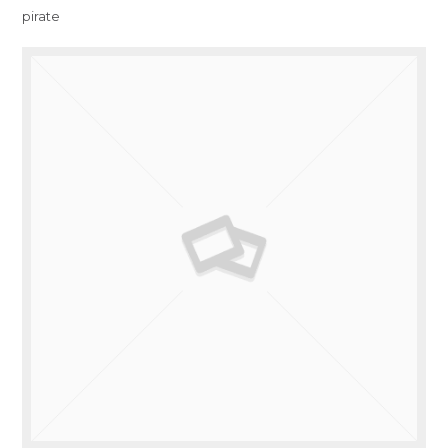
pirate