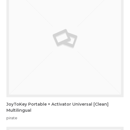
JoyToKey Portable + Activator Universal [Clean]
Multilingual
pirate