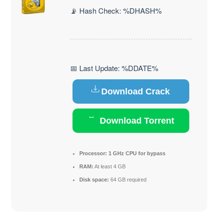
📡 Hash Check: %DHASH%
📅 Last Update: %DDATE%
Download Crack
Download Torrent
Processor:
1 GHz CPU for bypass
RAM:
At least 4 GB
Disk space:
64 GB required