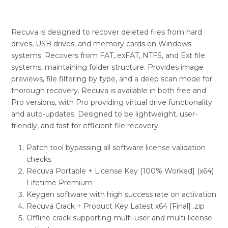
Recuva is designed to recover deleted files from hard
drives, USB drives, and memory cards on Windows
systems. Recovers from FAT, exFAT, NTFS, and Ext file
systems, maintaining folder structure. Provides image
previews, file filtering by type, and a deep scan mode for
thorough recovery. Recuva is available in both free and
Pro versions, with Pro providing virtual drive functionality
and auto-updates. Designed to be lightweight, user-
friendly, and fast for efficient file recovery.
Patch tool bypassing all software license validation
checks
Recuva Portable + License Key [100% Worked] (x64)
Lifetime Premium
Keygen software with high success rate on activation
Recuva Crack + Product Key Latest x64 [Final] .zip
Offline crack supporting multi-user and multi-license