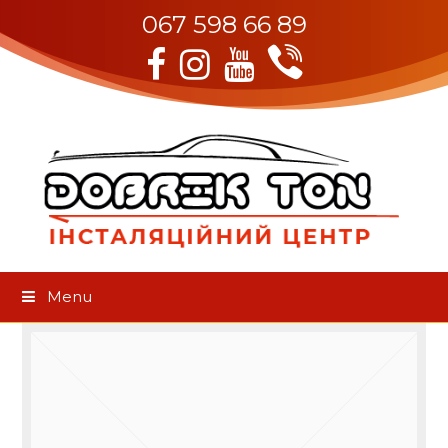
067 598 66 89
Viber
Facebook
Instagram
Youtube
Menu