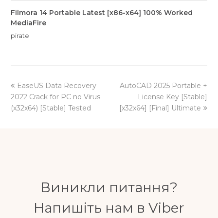
Filmora 14 Portable Latest [x86-x64] 100% Worked
MediaFire
pirate
previous
next
EaseUS Data Recovery
AutoCAD 2025 Portable +
post:
post:
2022 Crack for PC no Virus
License Key [Stable]
(x32x64) [Stable] Tested
[x32x64] [Final] Ultimate
Виникли питання?
Напишіть нам в Viber