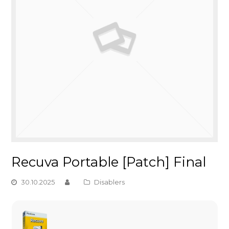
Recuva Portable [Patch] Final
30.10.2025
Disablers