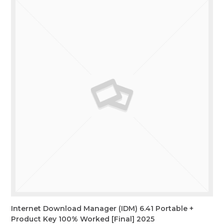
Internet Download Manager (IDM) 6.41 Portable +
Product Key 100% Worked [Final] 2025