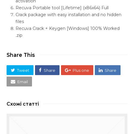
activation
Recuva Portable tool [Lifetime] (x86x64) Full
Crack package with easy installation and no hidden
files
Recuva Crack + Keygen [Windows] 100% Worked
.zip
Share This
Tweet
Share
Plus one
Share
Email
Схожі статті