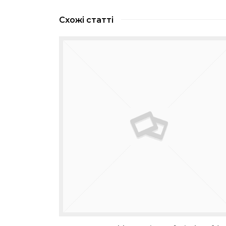
Схожі статті