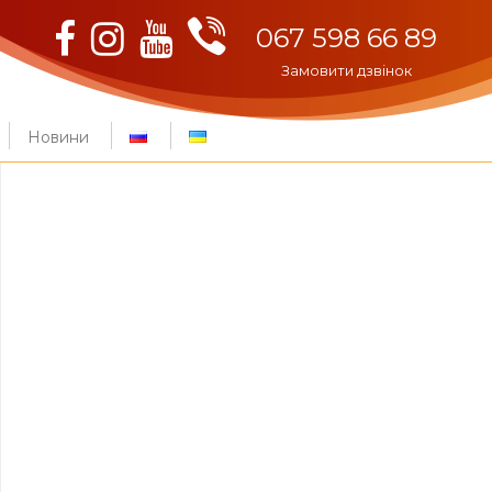
Viber
Facebook
Instagram
Youtube
067 598 66 89
Замовити дзвінок
Новини