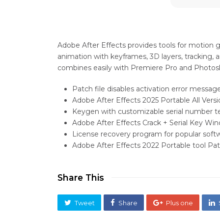
Adobe After Effects provides tools for motion grap
animation with keyframes, 3D layers, tracking, an
combines easily with Premiere Pro and Photos
Patch file disables activation error messag
Adobe After Effects 2025 Portable All Versi
Keygen with customizable serial number 
Adobe After Effects Crack + Serial Key Wi
License recovery program for popular softw
Adobe After Effects 2022 Portable tool P
Share This
Tweet
Share
Plus one