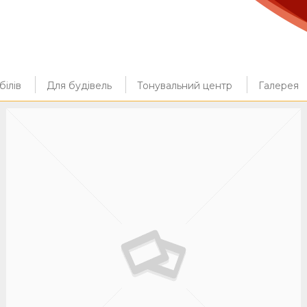
ілів
Для будівель
Тонувальний центр
Галерея