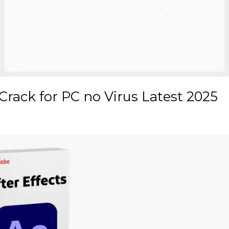
Crack for PC no Virus Latest 2025