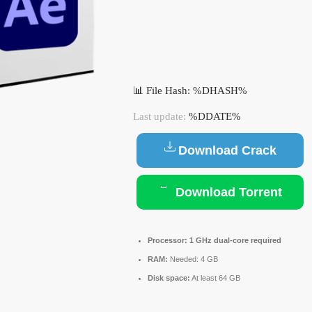
📊 File Hash: %DHASH%
Last update:
%DDATE%
Download Crack
Download Torrent
Processor:
1 GHz dual-core required
RAM:
Needed: 4 GB
Disk space:
At least 64 GB