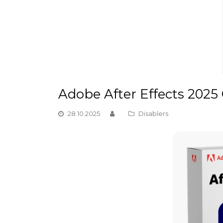
Adobe After Effects 2025 
28.10.2025
Disablers