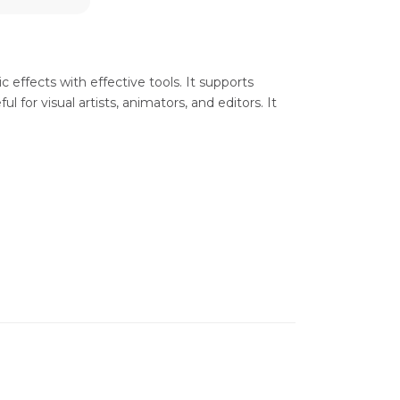
ic effects with effective tools. It supports
 for visual artists, animators, and editors. It