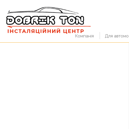
Компанія
Для автомоб