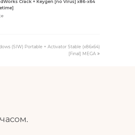
idWorks Crack + Keygen [no Virus] x86-x64
fetime]
te
ows (SIW) Portable + Activator Stable (x86x64)
[Final] MEGA
часом.