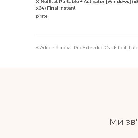
X-NetStat Portable + Activator [Windows] (x
x64) Final Instant
pirate
previous
Adobe Acrobat Pro Extended Crack tool [Late
post:
Ми зв