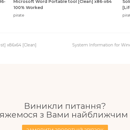
86-
Microsoft Word Portable tool [Clean] x86-x64
Sol
100% Worked
[Li
pirate
pira
next
st] x86x64 [Clean]
System Information for Wind
post:
Виникли питання?
'яжемося з Вами найближчим 