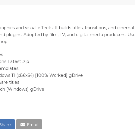
hics and visual effects. It builds titles, transitions, and cinemat
d plugins. Adopted by film, TV, and digital media producers. Useful
hop.
es
ons Latest .zip
templates
ndows 11 (x86x64) [100% Worked] gDrive
are titles
atch [Windows] gDrive
Share
Email