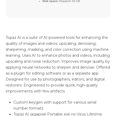
Disk space:
Required: 64 GB
Topaz AI is a suite of AI-powered tools for enhancing the
quality of images and videos: upscaling, denoising,
sharpening, masking, and color correction using machine
learning. Uses AI to enhance photos and videos, including
upscaling and noise reduction. Improves image quality by
applying neural networks to sharpen and denoise. Offered
as a plugin for editing software or as a separate app.
Designed for use by photographers, editors, and digital
restorers. Engineered to provide quick, high-quality
improvements with few artifacts.
Custom keygen with support for various serial
number formats
Topaz AI gigapixel Portable exe no Virus Lifetime