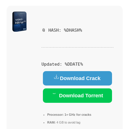
📎 HASH: %DHASH%
Updated:
%DDATE%
Download Crack
Download Torrent
Processor:
1+ GHz for cracks
RAM:
4 GB to avoid lag