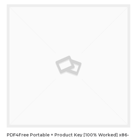
PDF4Free Portable + Product Key [100% Worked] x86-