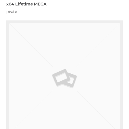
x64 Lifetime MEGA
pirate