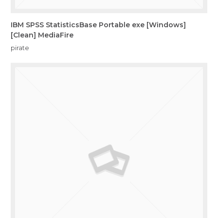
IBM SPSS StatisticsBase Portable exe [Windows]
[Clean] MediaFire
pirate