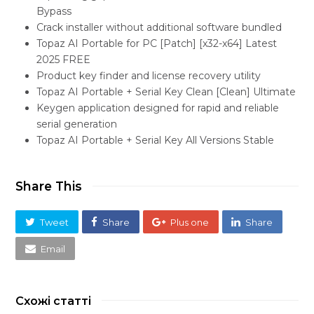
Bypass
Crack installer without additional software bundled
Topaz AI Portable for PC [Patch] [x32-x64] Latest
2025 FREE
Product key finder and license recovery utility
Topaz AI Portable + Serial Key Clean [Clean] Ultimate
Keygen application designed for rapid and reliable
serial generation
Topaz AI Portable + Serial Key All Versions Stable
Share This
Tweet
Share
Plus one
Share
Email
Схожі статті