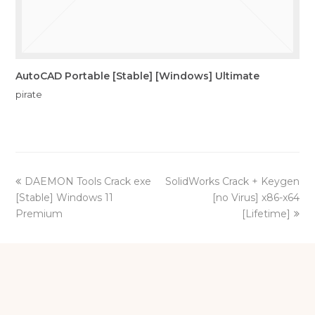
AutoCAD Portable [Stable] [Windows] Ultimate
pirate
previous
next
DAEMON Tools Crack exe
SolidWorks Crack + Keygen
post:
post:
[Stable] Windows 11
[no Virus] x86-x64
Premium
[Lifetime]