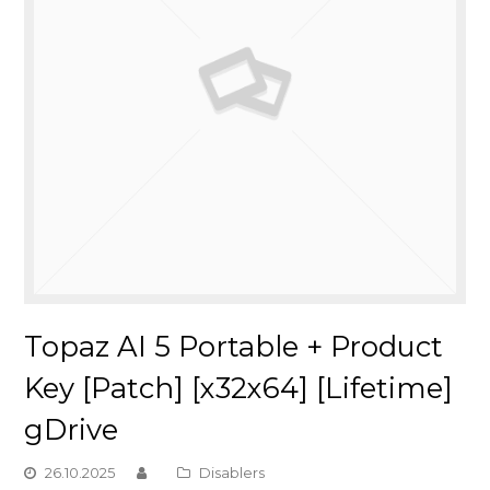
Topaz AI 5 Portable + Product
Key [Patch] [x32x64] [Lifetime]
gDrive
26.10.2025
Disablers