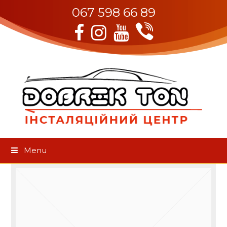
067 598 66 89
Viber
Facebook
Instagram
Youtube
Menu