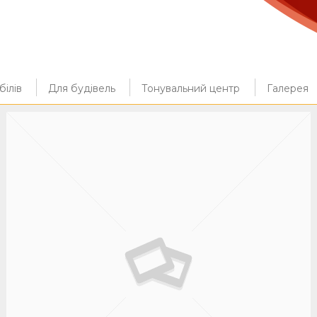
ілів
Для будівель
Тонувальний центр
Галерея