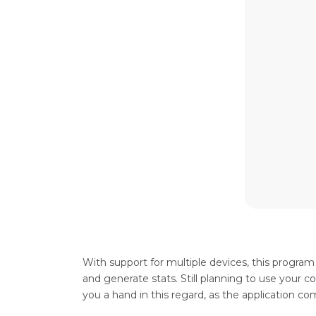
With support for multiple devices, this progra
and generate stats. Still planning to use your 
you a hand in this regard, as the application co