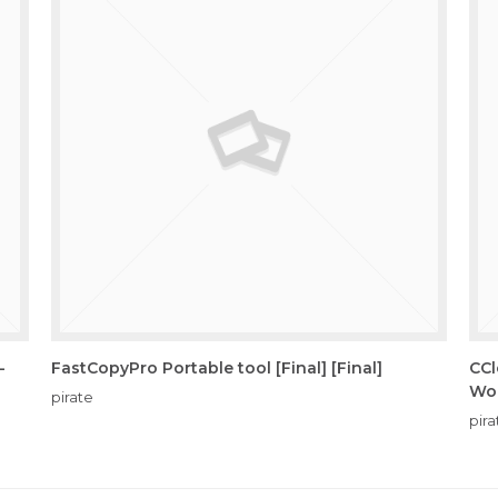
-
FastCopyPro Portable tool [Final] [Final]
CCl
Wo
pirate
pira