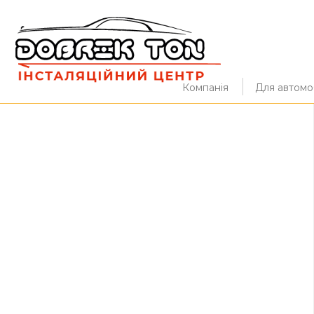
Компанія
Для автомоб