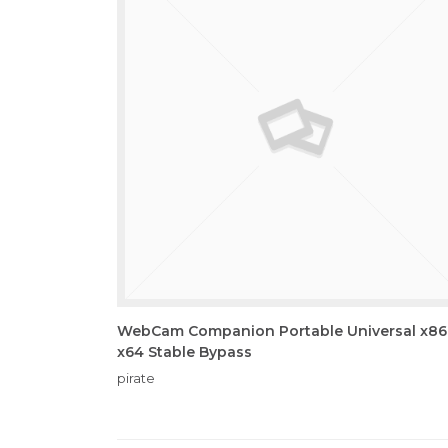
WebCam Companion Portable Universal x86
x64 Stable Bypass
pirate