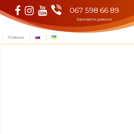
Viber
Facebook
Instagram
Youtube
067 598 66 89
Замовити дзвінок
Новини