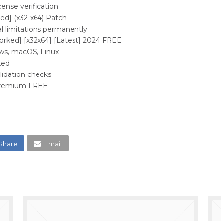
cense verification
d] (x32-x64) Patch
l limitations permanently
rked] [x32x64] [Latest] 2024 FREE
ws, macOS, Linux
ked
alidation checks
 Premium FREE
Share
Email