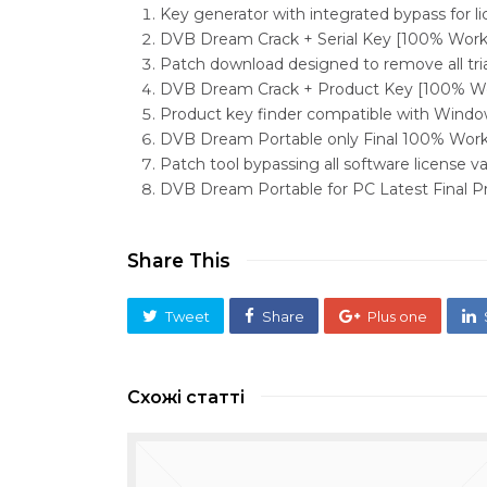
Key generator with integrated bypass for li
DVB Dream Crack + Serial Key [100% Worke
Patch download designed to remove all tria
DVB Dream Crack + Product Key [100% Wo
Product key finder compatible with Windo
DVB Dream Portable only Final 100% Wor
Patch tool bypassing all software license v
DVB Dream Portable for PC Latest Final
Share This
Tweet
Share
Plus one
Схожі статті