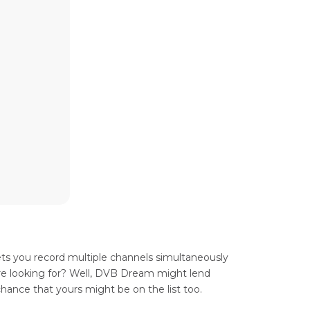
ets you record multiple channels simultaneously
u’re looking for? Well, DVB Dream might lend
chance that yours might be on the list too.