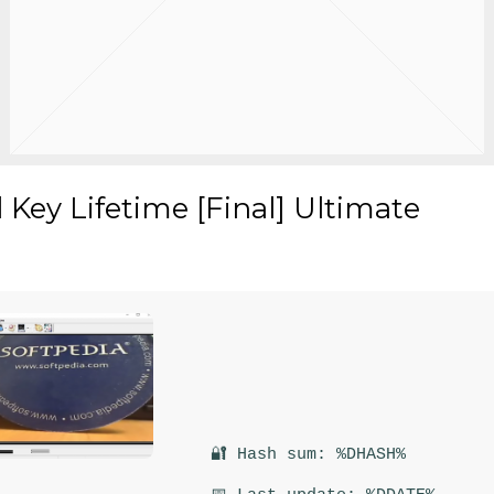
Key Lifetime [Final] Ultimate
🔐 Hash sum: %DHASH%