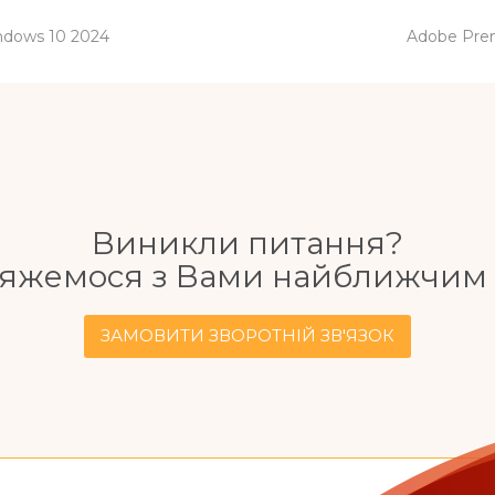
next
indows 10 2024
Adobe Prem
post:
Виникли питання?
'яжемося з Вами найближчим 
ЗАМОВИТИ ЗВОРОТНІЙ ЗВ'ЯЗОК