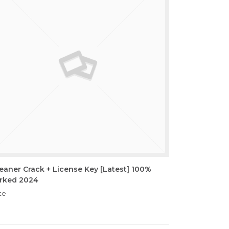
eaner Crack + License Key [Latest] 100%
rked 2024
te