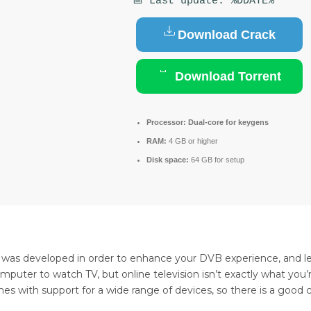
📅 Last update: %DDATE%
Download Crack
Download Torrent
Processor:
Dual-core for keygens
RAM:
4 GB or higher
Disk space:
64 GB for setup
m was developed in order to enhance your DVB experience, and l
computer to watch TV, but online television isn’t exactly what yo
mes with support for a wide range of devices, so there is a good 