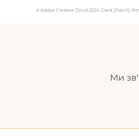
previous
Adobe Creative Cloud 2024 Crack [Patch] W
post:
Ми зв