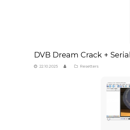
DVB Dream Crack + Serial 
22.10.2025
Resetters