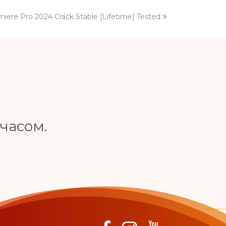
iere Pro 2024 Crack Stable [Lifetime] Tested
часом.