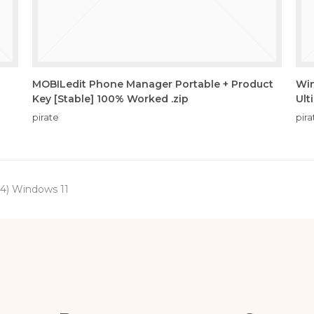
MOBILedit Phone Manager Portable + Product
Win
Key [Stable] 100% Worked .zip
Ult
pirate
pira
64) Windows 11