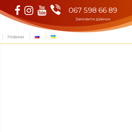
Viber
Facebook
Instagram
Youtube
067 598 66 89
Замовити дзвінок
Новини