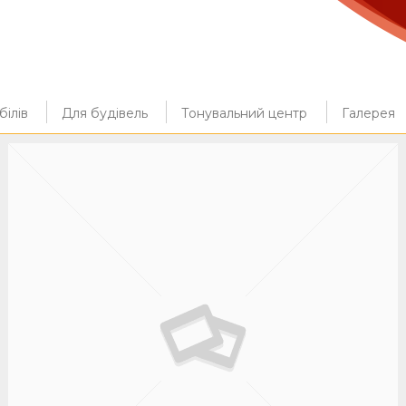
ілів
Для будівель
Тонувальний центр
Галерея