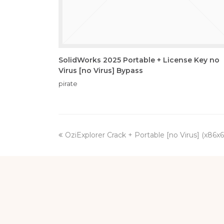
SolidWorks 2025 Portable + License Key no
Virus [no Virus] Bypass
pirate
previous
OziExplorer Crack + Portable [no Virus] (x86x
post: