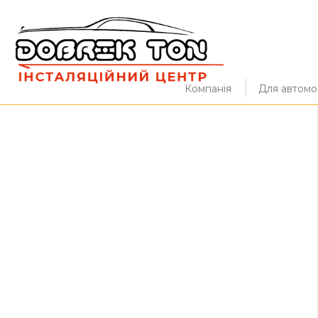
Компанія
Для автомоб