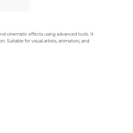
 and cinematic effects using advanced tools. It
n. Suitable for visual artists, animators, and