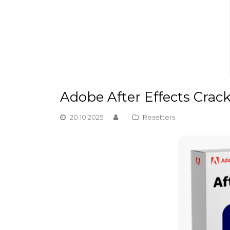
Adobe After Effects Crack
20.10.2025
Resetters