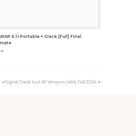
RAR 6.11 Portable + Crack [Full] Final
imate
te
next
eSignal Crack tool All Versions (x64) Full 2024
post: