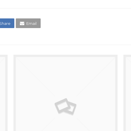
Share
Email