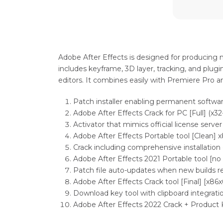
Adobe After Effects is designed for producing mo
includes keyframe, 3D layer, tracking, and plugin
editors. It combines easily with Premiere Pro 
Patch installer enabling permanent softwar
Adobe After Effects Crack for PC [Full] (x32
Activator that mimics official license server
Adobe After Effects Portable tool [Clean] 
Crack including comprehensive installation
Adobe After Effects 2021 Portable tool [no
Patch file auto-updates when new builds r
Adobe After Effects Crack tool [Final] [x86x
Download key tool with clipboard integrati
Adobe After Effects 2022 Crack + Product 