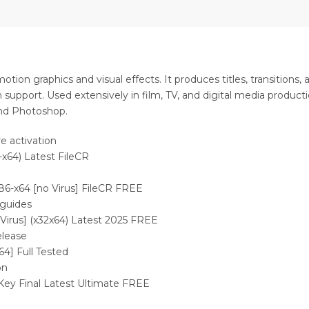
tion graphics and visual effects. It produces titles, transitions,
 support. Used extensively in film, TV, and digital media productio
and Photoshop.
e activation
-x64) Latest FileCR
x86-x64 [no Virus] FileCR FREE
 guides
 Virus] (x32x64) Latest 2025 FREE
elease
64] Full Tested
on
Key Final Latest Ultimate FREE