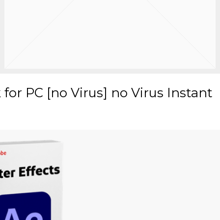
 for PC [no Virus] no Virus Instant