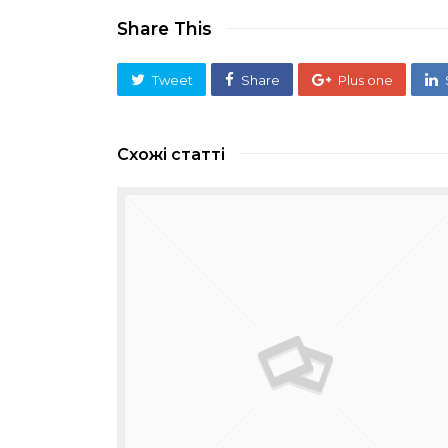
Share This
Tweet
Share
Plus one
Схожі статті