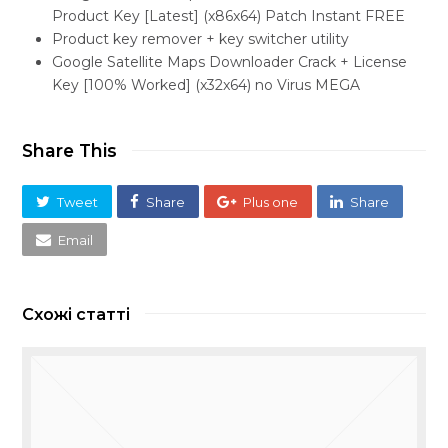
Product Key [Latest] (x86x64) Patch Instant FREE
Product key remover + key switcher utility
Google Satellite Maps Downloader Crack + License
Key [100% Worked] (x32x64) no Virus MEGA
Share This
Tweet
Share
Plus one
Share
Email
Схожі статті