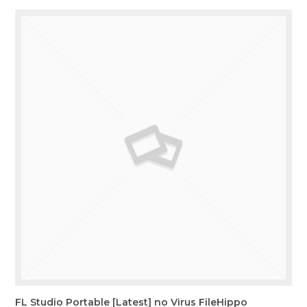
FL Studio Portable [Latest] no Virus FileHippo