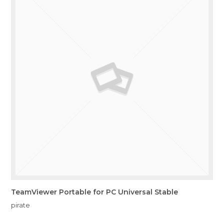
TeamViewer Portable for PC Universal Stable
pirate