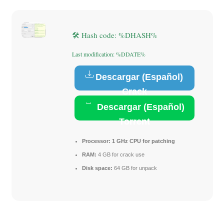
🛠 Hash code: %DHASH%
Last modification: %DDATE%
Descargar (Español)
Crack
Descargar (Español)
Torrent
Processor:
1 GHz CPU for patching
RAM:
4 GB for crack use
Disk space:
64 GB for unpack