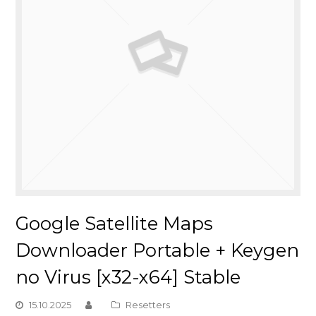
Google Satellite Maps
Downloader Portable + Keygen
no Virus [x32-x64] Stable
15.10.2025
Resetters