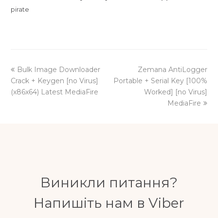
pirate
previous
next
Bulk Image Downloader
Zemana AntiLogger
post:
post:
Crack + Keygen [no Virus]
Portable + Serial Key [100%
(x86x64) Latest MediaFire
Worked] [no Virus]
MediaFire
Виникли питання?
Напишіть нам в Viber