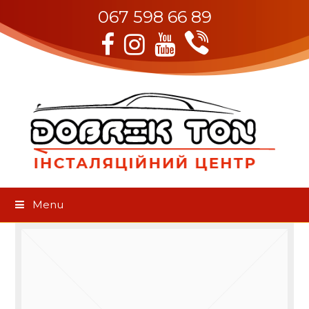
067 598 66 89
Viber
Facebook
Instagram
Youtube
Menu