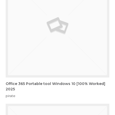
Office 365 Portable tool Windows 10 [100% Worked]
2025
pirate