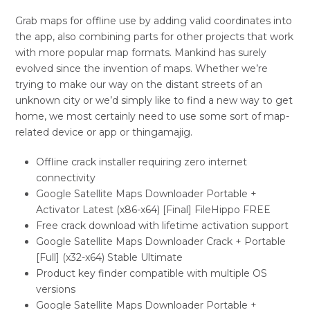
Grab maps for offline use by adding valid coordinates into
the app, also combining parts for other projects that work
with more popular map formats. Mankind has surely
evolved since the invention of maps. Whether we’re
trying to make our way on the distant streets of an
unknown city or we’d simply like to find a new way to get
home, we most certainly need to use some sort of map-
related device or app or thingamajig.
Offline crack installer requiring zero internet
connectivity
Google Satellite Maps Downloader Portable +
Activator Latest (x86-x64) [Final] FileHippo FREE
Free crack download with lifetime activation support
Google Satellite Maps Downloader Crack + Portable
[Full] (x32-x64) Stable Ultimate
Product key finder compatible with multiple OS
versions
Google Satellite Maps Downloader Portable +