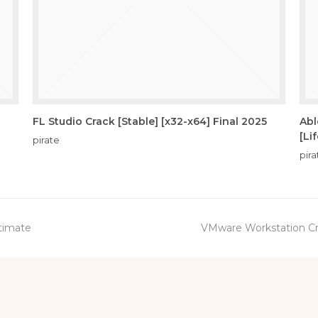
FL Studio Crack [Stable] [x32-x64] Final 2025
Abl
[Li
pirate
pira
next
ltimate
VMware Workstation Cra
post: