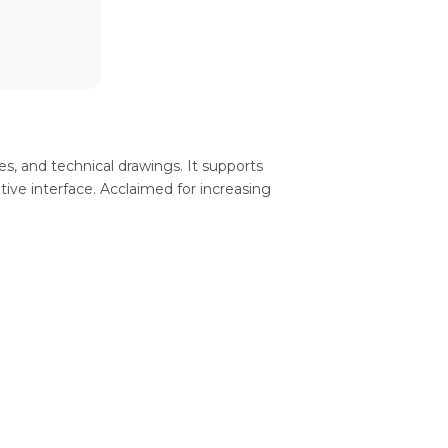
s, and technical drawings. It supports
tive interface. Acclaimed for increasing