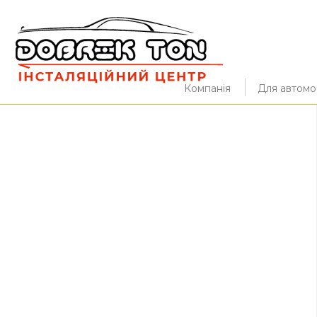
Компанія
Для автомоб