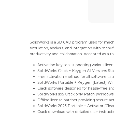
SolidWorks is a 3D CAD program used for mechan
simulation, analysis, and integration with manu
productivity and collaboration. Accepted as a t
Activation key tool supporting various lice
SolidWorks Crack + Keygen All Versions Stab
Free activation method for all software cat
SolidWorks Portable + Keygen [Latest] Win
Crack software designed for hassle-free and
SolidWorks sp5 Crack only Patch [Windows
Offline license patcher providing secure a
SolidWorks 2023 Portable + Activator [Clean
Crack download with detailed user instruct