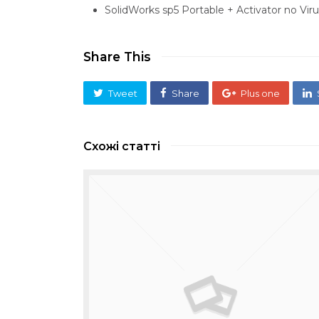
SolidWorks sp5 Portable + Activator no Viru
Share This
Tweet
Share
Plus one
Схожі статті