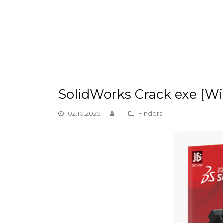
SolidWorks Crack exe [W
02.10.2025
Finders