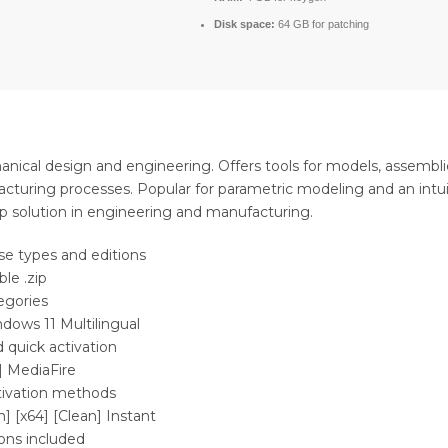
Disk space:
64 GB for patching
ical design and engineering. Offers tools for models, assemblie
facturing processes. Popular for parametric modeling and an intui
op solution in engineering and manufacturing.
nse types and editions
le .zip
egories
dows 11 Multilingual
 quick activation
] MediaFire
ctivation methods
] [x64] [Clean] Instant
ions included