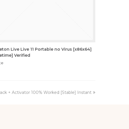
eton Live Live 11 Portable no Virus [x86x64]
fetime] Verified
te
ck + Activator 100% Worked [Stable] Instant