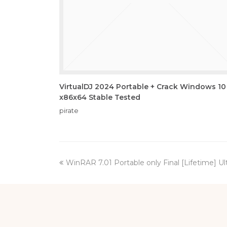
VirtualDJ 2024 Portable + Crack Windows 10
x86x64 Stable Tested
pirate
previous
WinRAR 7.01 Portable only Final [Lifetime] U
post: