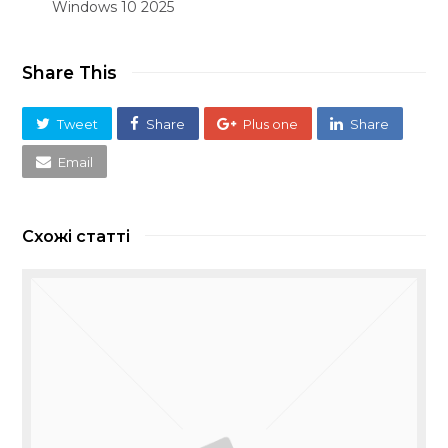
Windows 10 2025
Share This
Tweet
Share
Plus one
Share
Email
Схожі статті