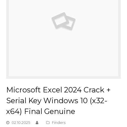
Microsoft Excel 2024 Crack +
Serial Key Windows 10 (x32-
x64) Final Genuine
02.10.2025
Finders