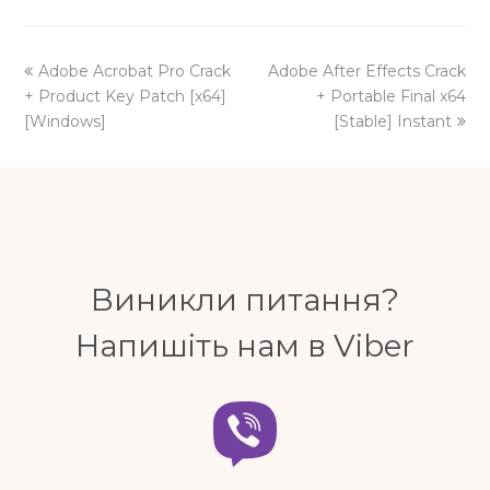
previous
next
Adobe Acrobat Pro Crack
Adobe After Effects Crack
post:
post:
+ Product Key Patch [x64]
+ Portable Final x64
[Windows]
[Stable] Instant
Виникли питання?
Напишіть нам в Viber