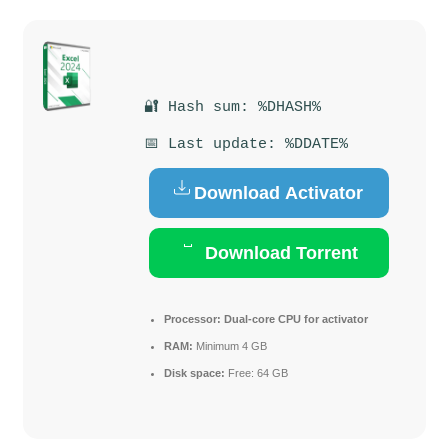
🔐 Hash sum: %DHASH%
📅 Last update: %DDATE%
Download Activator
Download Torrent
Processor:
Dual-core CPU for activator
RAM:
Minimum 4 GB
Disk space:
Free: 64 GB