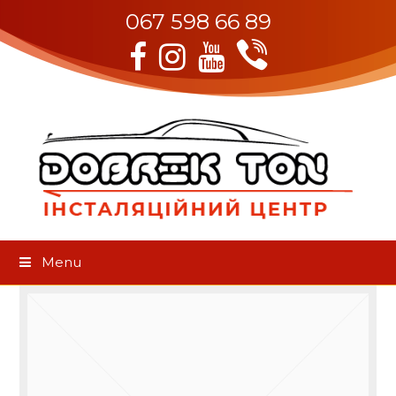
067 598 66 89
Viber
Facebook
Instagram
Youtube
Menu