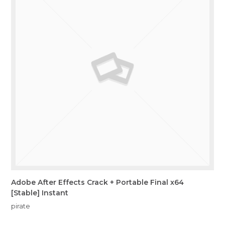
Adobe After Effects Crack + Portable Final x64
[Stable] Instant
pirate