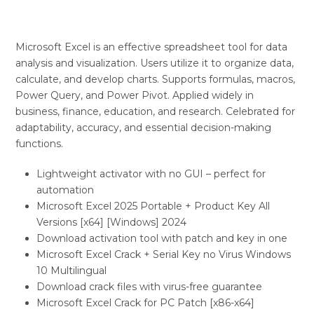
Microsoft Excel is an effective spreadsheet tool for data
analysis and visualization. Users utilize it to organize data,
calculate, and develop charts. Supports formulas, macros,
Power Query, and Power Pivot. Applied widely in
business, finance, education, and research. Celebrated for
adaptability, accuracy, and essential decision-making
functions.
Lightweight activator with no GUI – perfect for
automation
Microsoft Excel 2025 Portable + Product Key All
Versions [x64] [Windows] 2024
Download activation tool with patch and key in one
Microsoft Excel Crack + Serial Key no Virus Windows
10 Multilingual
Download crack files with virus-free guarantee
Microsoft Excel Crack for PC Patch [x86-x64]