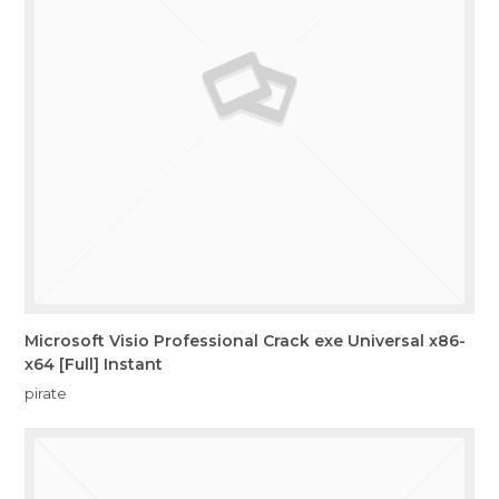
Microsoft Visio Professional Crack exe Universal x86-
x64 [Full] Instant
pirate