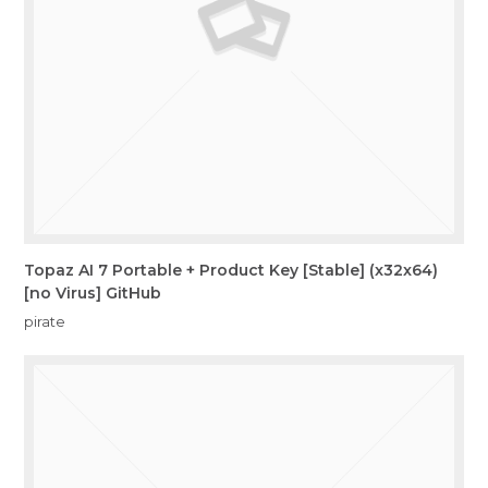
Topaz AI 7 Portable + Product Key [Stable] (x32x64)
[no Virus] GitHub
pirate